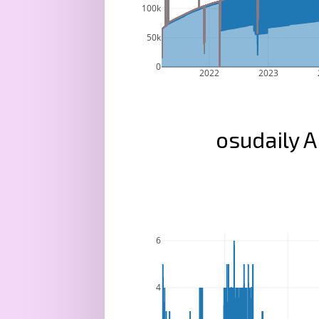
100k
50k
0
2022
2023
osudaily A
6
4