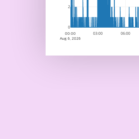
2
0
03:00
06:00
00:00
Aug 6, 2026