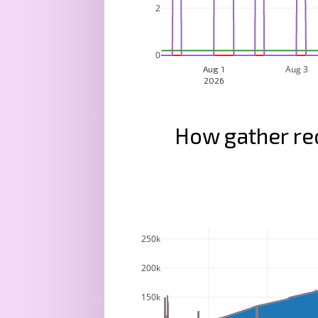
2
0
Aug 3
Aug 1
2026
How gather re
250k
200k
150k