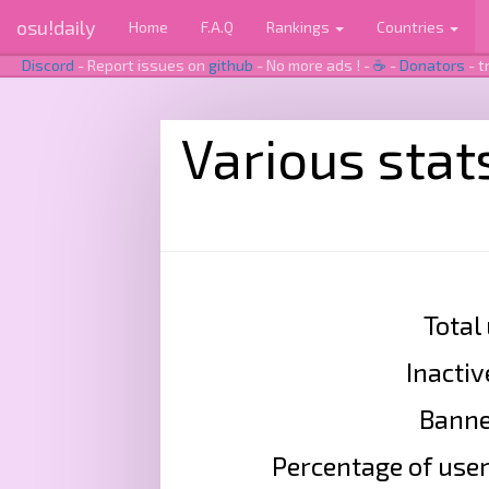
osu!daily
Home
F.A.Q
Rankings
Countries
Discord
- Report issues on
github
- No more ads ! -
☕
-
Donators
- t
Various stat
Total
Inactiv
Banned
Percentage of user