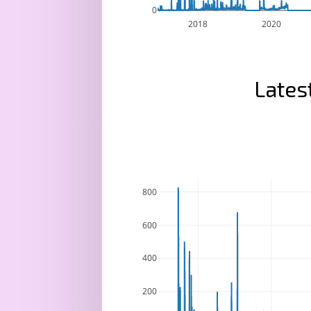
0
2018
2020
Lates
800
600
400
200