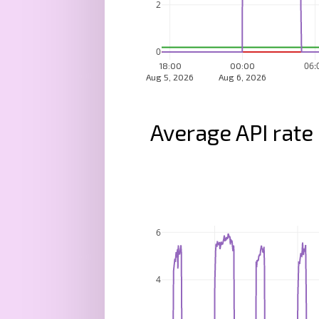
2
0
06:
18:00
00:00
Aug 5, 2026
Aug 6, 2026
Average API rate
6
4