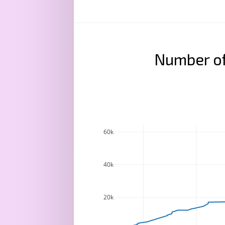
Number of
60k
40k
20k