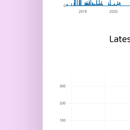
0
2018
2020
Lates
300
200
100