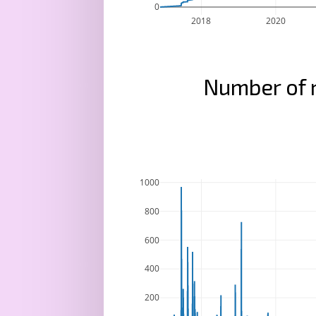
0
2018
2020
Number of 
1000
800
600
400
200