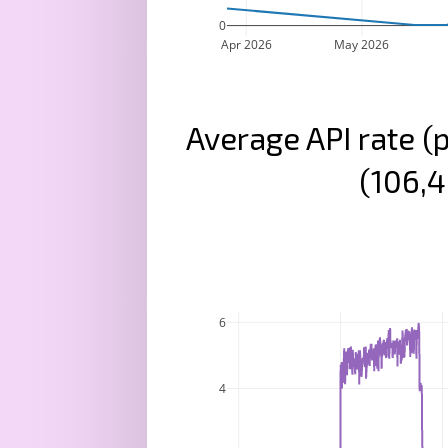
0
Apr 2026
May 2026
Average API rate (
(106,4
6
4