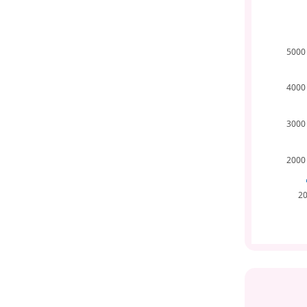
5000
4000
3000
2000
2