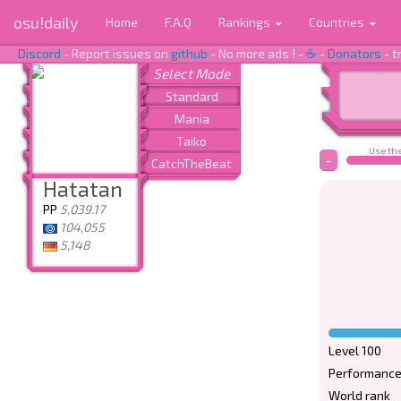
osu!daily
Home
F.A.Q
Rankings
Countries
Discord
- Report issues on
github
- No more ads ! -
☕
-
Donators
- t
Use the
-
Hatatan
PP
5,039.17
104,055
5,148
Level 100
Performance
World rank