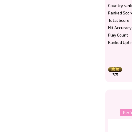
Country rank
Ranked Scor
Total Score
Hit Accuracy
Play Count
Ranked Upti
371