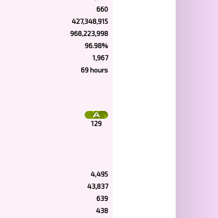
660
427,348,915
968,223,998
96.98%
1,967
69 hours
129
4,495
43,837
639
438