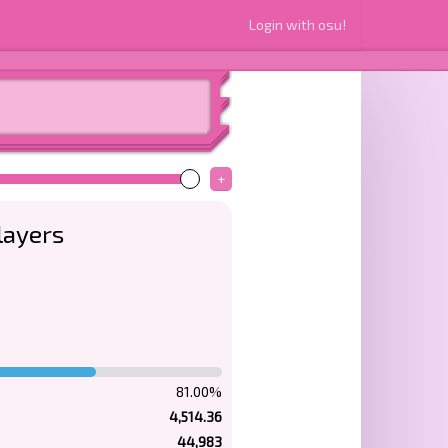
Login with osu!
+
layers
81.00%
4,514.36
44,983