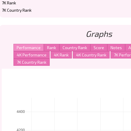
7K Rank
7K Country Rank
Graphs
4400
4200