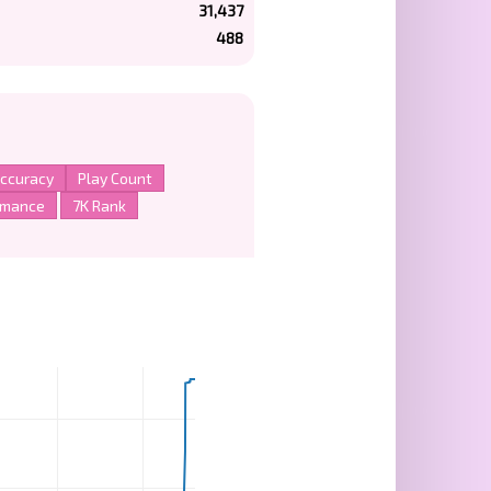
31,437
488