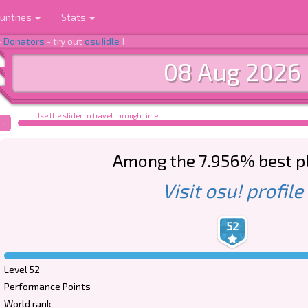
untries
Stats
-
Donators
- try out
osu!idle
!
08 Aug 2026
Use the slider to travel through time ...
-
Among the 7.956% best p
Visit osu! profile
52
Level 52
Performance Points
World rank