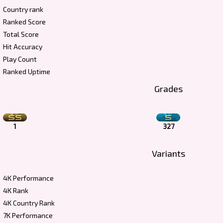
Country rank
Ranked Score
Total Score
Hit Accuracy
Play Count
Ranked Uptime
Grades
1
327
Variants
4K Performance
4K Rank
4K Country Rank
7K Performance