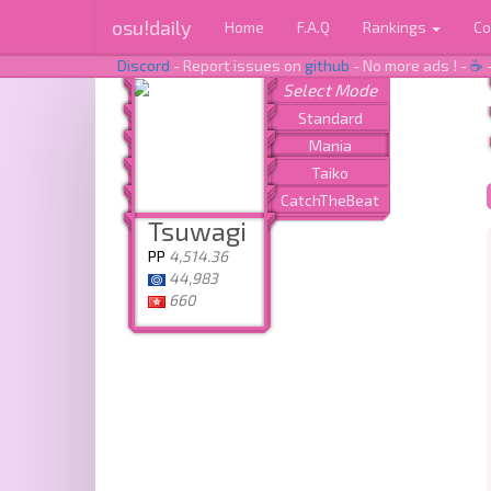
osu!daily
Home
F.A.Q
Rankings
Co
Discord
- Report issues on
github
- No more ads ! -
☕
Tsuwagi
PP
4,514.36
44,983
660