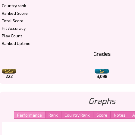
Country rank
Ranked Score
Total Score
Hit Accuracy
Play Count
Ranked Uptime
Grades
222
3,098
Graphs