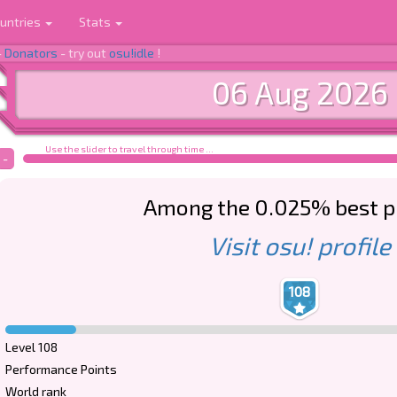
untries
Stats
-
Donators
- try out
osu!idle
!
06 Aug 2026
Use the slider to travel through time ...
-
Among the 0.025% best p
Visit osu! profile
108
Level 108
Performance Points
World rank