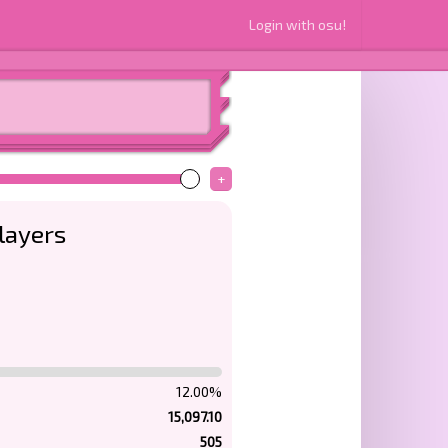
Login with osu!
+
layers
12.00%
15,097.10
505