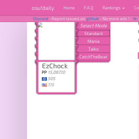
osu!daily
Home
F.A.Q
Rankings
Co
Discord
- Report issues on
github
- No more ads ! -
☕
EzChock
PP
15,097.10
505
115