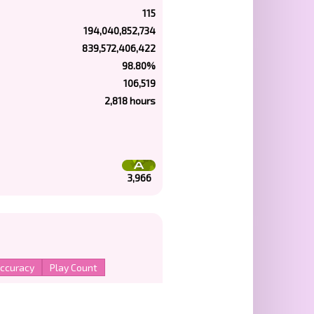
115
194,040,852,734
839,572,406,422
98.80%
106,519
2,818 hours
3,966