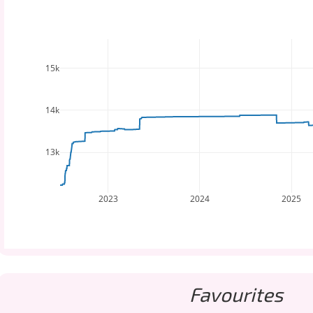
15k
14k
13k
2023
2024
2025
Favourites