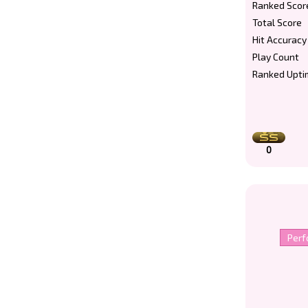
Ranked Scor
Total Score
Hit Accuracy
Play Count
Ranked Upti
0