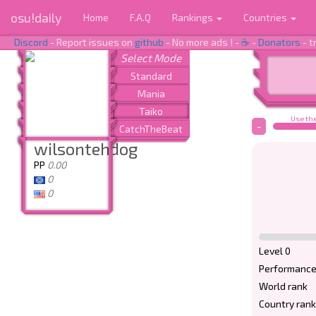
osu!daily
Home
F.A.Q
Rankings
Countries
Discord
- Report issues on
github
- No more ads ! -
☕
-
Donators
- t
Use the
-
wilsontehdog
PP
0.00
0
0
Level 0
Performance
World rank
Country rank