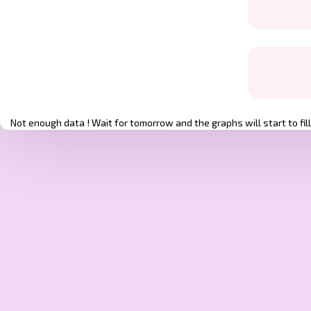
Not enough data ! Wait for tomorrow and the graphs will start to fill 