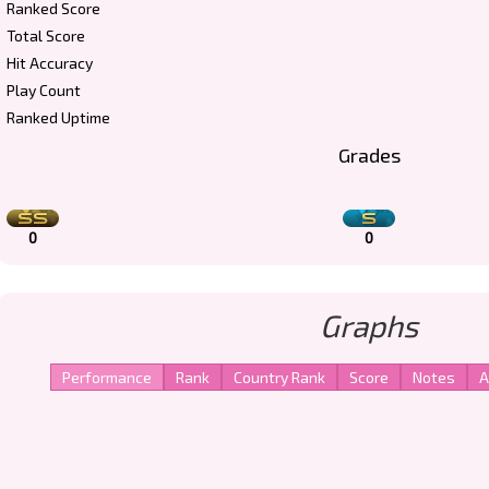
Ranked Score
Total Score
Hit Accuracy
Play Count
Ranked Uptime
Grades
0
0
Graphs