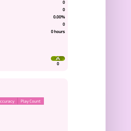
0
0
0.00%
0
0 hours
0