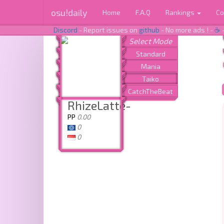
osu!daily
Home
F.A.Q
Rankings
Co
Discord
- Report issues on
github
- No more ads ! -
☕
RhizeLatte-
PP
0.00
0
0