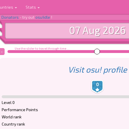
untries
Stats
-
Donators
- try out
osu!idle
!
07 Aug 2026
Use the slider to travel through time ...
-
Visit osu! profile
0
Level 0
Performance Points
World rank
Country rank