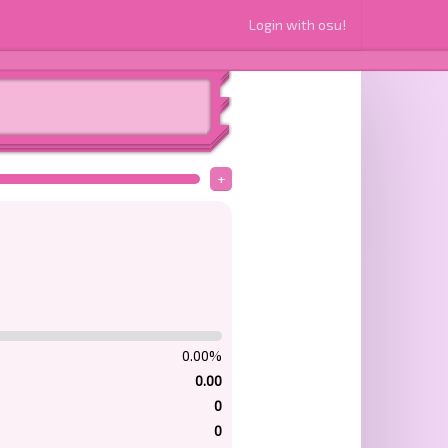
Login with osu!
+
0.00%
0.00
0
0