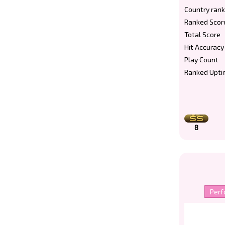
Country rank
Ranked Scor
Total Score
Hit Accuracy
Play Count
Ranked Upti
8