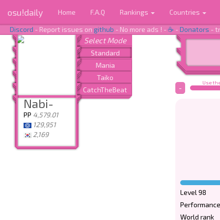
osu!daily
Home
F.A.Q
Rankings
Countries
Discord
- Report issues on
github
- No more ads ! -
☕
-
Donators
- t
Use the
-
Nabi-
PP
4,579.01
129,951
2,169
Level 98
Performance
World rank