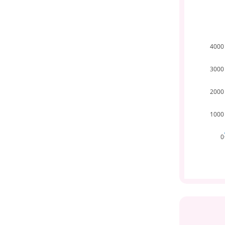
4000
3000
2000
1000
0