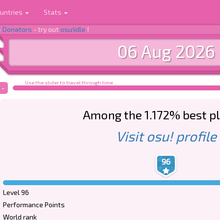
untries
Stats
-
Donators
- try out
osu!idle
!
06 Aug 2026
Use the slider to travel through time ...
-
Among the 1.172% best p
Visit osu! profile
96
Level 96
Performance Points
World rank