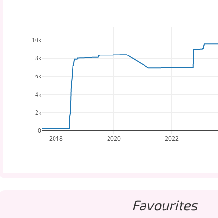
10k
8k
6k
4k
2k
0
2018
2020
2022
Favourites