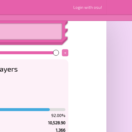
Login with osu!
+
layers
92.00%
10,528.90
1,366