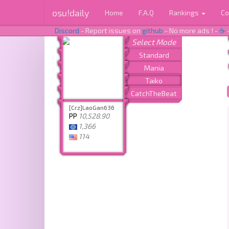
osu!daily
Home
F.A.Q
Rankings
Co
Discord
- Report issues on
github
- No more ads ! -
☕
[Crz]LaoGan636
PP
10,528.90
1,366
114