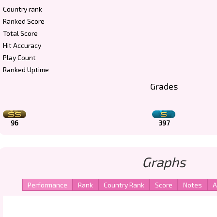
Country rank
Ranked Score
Total Score
Hit Accuracy
Play Count
Ranked Uptime
Grades
96
397
Graphs