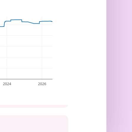
2024
2026