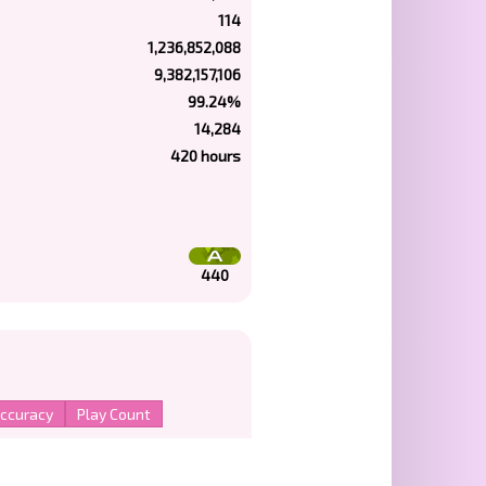
114
1,236,852,088
9,382,157,106
99.24%
14,284
420 hours
440