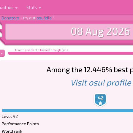
untries
Stats
-
Donators
- try out
osu!idle
!
08 Aug 2026
Use the slider to travel through time ...
-
Among the 12.446% best p
Visit osu! profile
42
Level 42
Performance Points
World rank