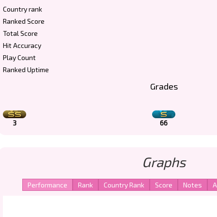
Country rank
Ranked Score
Total Score
Hit Accuracy
Play Count
Ranked Uptime
Grades
3
66
Graphs