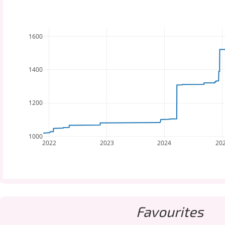
1600
1400
1200
1000
2022
2023
2024
20
Favourites