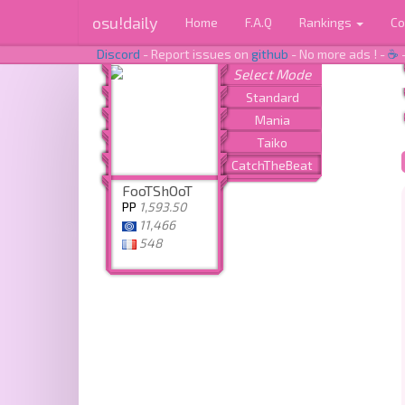
osu!daily
Home
F.A.Q
Rankings
Co
Discord
- Report issues on
github
- No more ads ! -
☕
FooTShOoT
PP
1,593.50
11,466
548