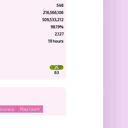
548
216,566,106
509,533,212
98.19%
2,127
19 hours
63