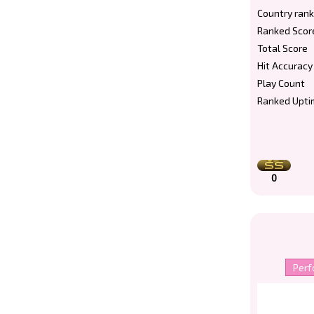
Country rank
Ranked Scor
Total Score
Hit Accuracy
Play Count
Ranked Upti
0