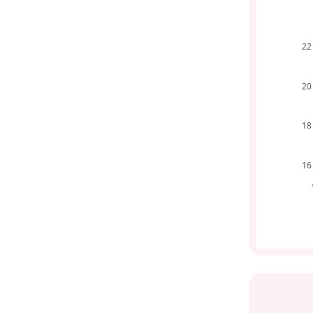
22
20
18
16