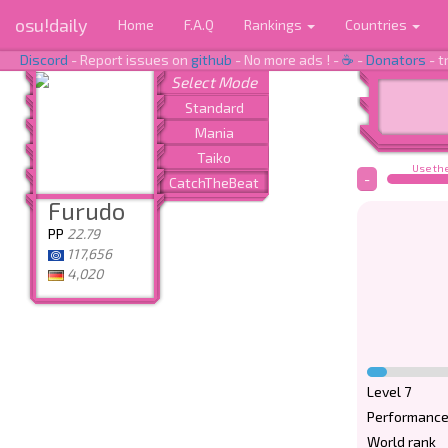
osu!daily
Home
F.A.Q
Rankings
Countries
Discord
- Report issues on
github
- No more ads ! -
☕
-
Donators
- t
Use the
-
Furudo
PP
22.79
117,656
4,020
Level 7
Performance
World rank