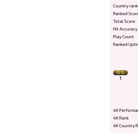
Country rank
Ranked Scor
Total Score
Hit Accuracy
Play Count
Ranked Upti
1
4K Performa
4K Rank
4K Country 