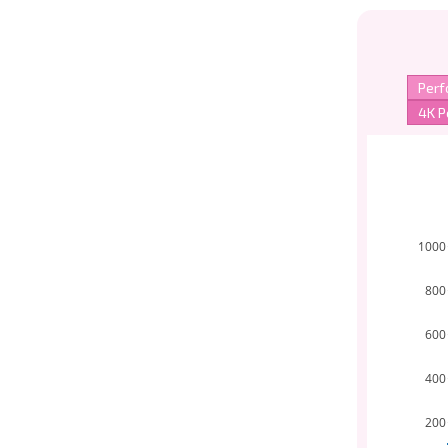
1000
800
600
400
200