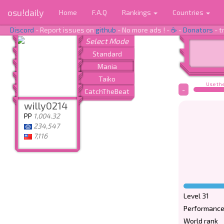
osu!daily
Home
F.A.Q
Rankings
Countries
Discord
- Report issues on
github
- No more ads ! -
☕
-
Donators
- t
Use the
-
willy0214
PP
1,004.32
234,547
7,116
Level 31
Performance
World rank