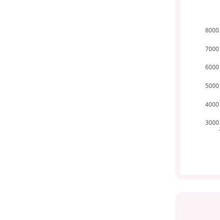
8000
7000
6000
5000
4000
3000