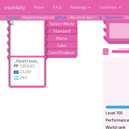
osu!daily
Home
F.A.Q
Rankings
Countries
Discord
- Report issues on
github
- No more ads ! -
☕
-
Donators
- t
Use the
-
_Illustrious_
PP
7,859.83
23,261
240
Level 100
Performance
World rank