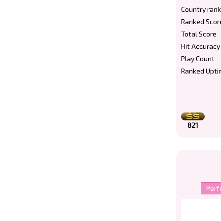
Country rank
Ranked Scor
Total Score
Hit Accuracy
Play Count
Ranked Upti
821