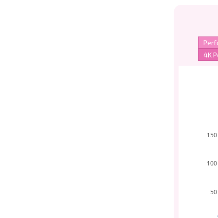
150
100
50