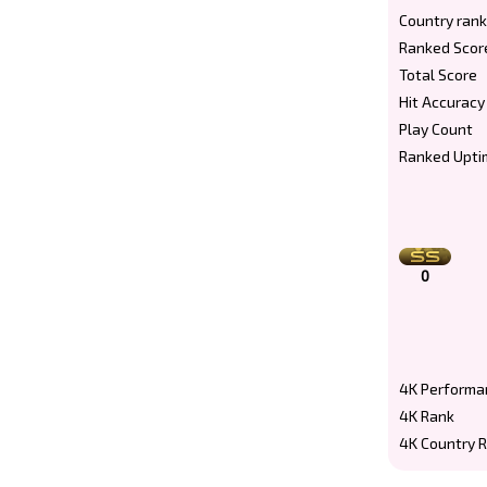
Country rank
Ranked Scor
Total Score
Hit Accuracy
Play Count
Ranked Upti
0
4K Performa
4K Rank
4K Country 