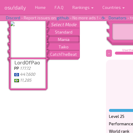
osu!daily
Home
F.A.Q
Rankings
Countries
Discord
- Report issues on
github
- No more ads ! -
☕
-
Donators
- t
Use the
-
LordOfPao
PP
177.72
447,600
11,285
Level 25
Performance
World rank