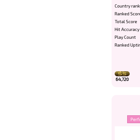
Country rank
Ranked Scor
Total Score
Hit Accuracy
Play Count
Ranked Upti
64,720