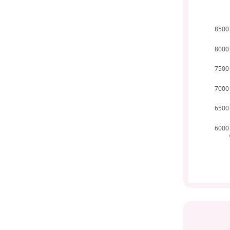
8500
8000
7500
7000
6500
6000