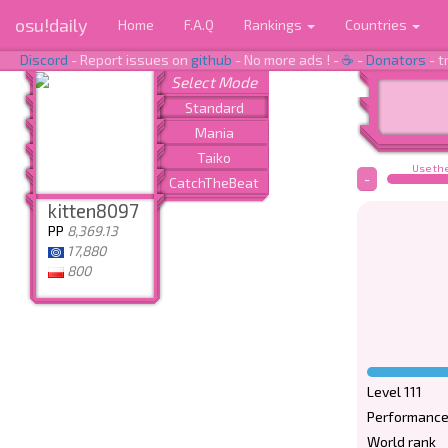
osu!daily
Home
F.A.Q
Rankings
Countries
Discord
- Report issues on
github
- No more ads ! -
☕
-
Donators
- t
Use the
-
kitten8097
PP
8,369.13
17,880
800
Level 111
Performance
World rank