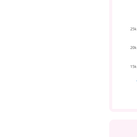
25k
20k
15k