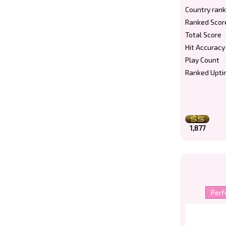
Country rank
Ranked Scor
Total Score
Hit Accuracy
Play Count
Ranked Upti
1,877