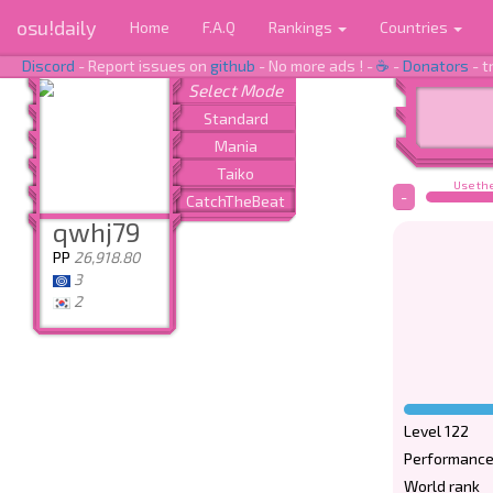
osu!daily
Home
F.A.Q
Rankings
Countries
Discord
- Report issues on
github
- No more ads ! -
☕
-
Donators
- t
Use the
-
qwhj79
PP
26,918.80
3
2
Level 122
Performance
World rank