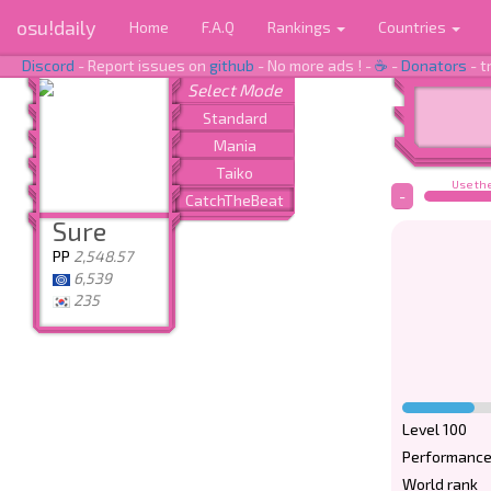
osu!daily
Home
F.A.Q
Rankings
Countries
Discord
- Report issues on
github
- No more ads ! -
☕
-
Donators
- t
Use the
-
Sure
PP
2,548.57
6,539
235
Level 100
Performance
World rank