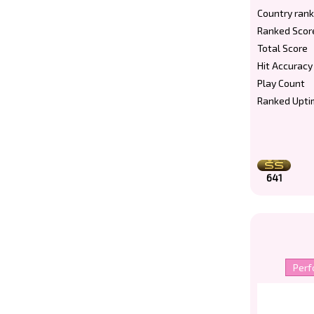
Country rank
Ranked Scor
Total Score
Hit Accuracy
Play Count
Ranked Upti
641