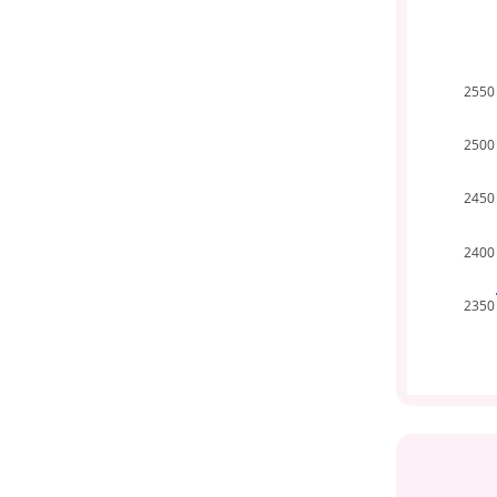
2550
2500
2450
2400
2350