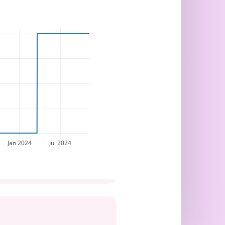
Jan 2024
Jul 2024