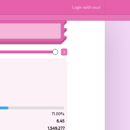
Login with osu!
+
71.00%
6.45
1,549,277