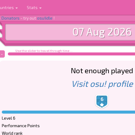
untries
Stats
-
Donators
- try out
osu!idle
!
07 Aug 2026
Use the slider to travel through time ...
-
Not enough played
Visit osu! profile
6
Level 6
Performance Points
World rank