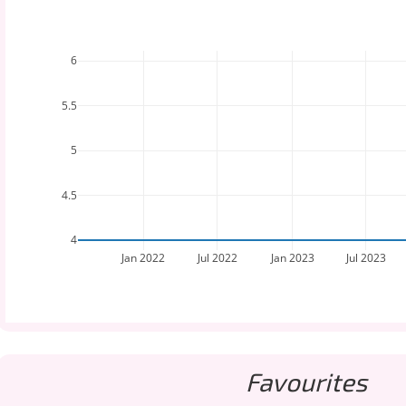
6
5.5
5
4.5
4
Jan 2022
Jul 2022
Jan 2023
Jul 2023
Favourites