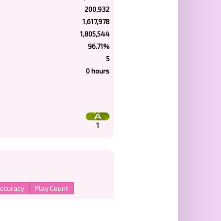
200,932
1,617,978
1,805,544
96.71%
5
0 hours
1