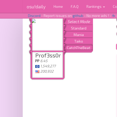
osu!daily
Home
F.A.Q
Rankings
Co
Discord
- Report issues on
github
- No more ads ! -
☕
Prof3ss0r
PP
6.45
1,549,277
200,932