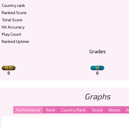
Country rank
Ranked Score
Total Score
Hit Accuracy
Play Count
Ranked Uptime
Grades
0
0
Graphs