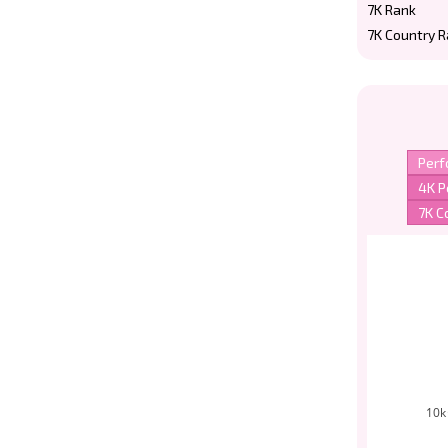
7K Rank
7K Country 
10k