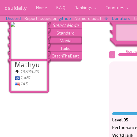
osu!daily
Home
F.A.Q
Rankings
Countries
Discord
- Report issues on
github
- No more ads ! -
☕
-
Donators
- t
Use the
-
Mathyu
PP
13,933.20
1,461
145
Level 95
Performance
World rank