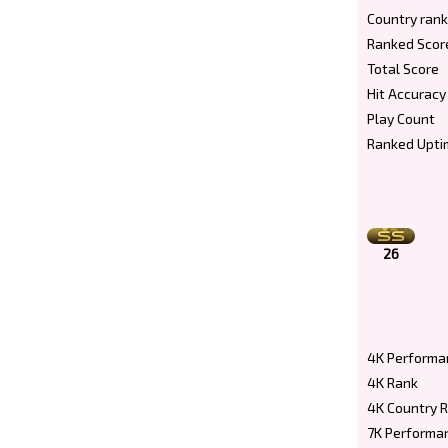
Country rank
Ranked Scor
Total Score
Hit Accuracy
Play Count
Ranked Upti
26
4K Performa
4K Rank
4K Country 
7K Performa