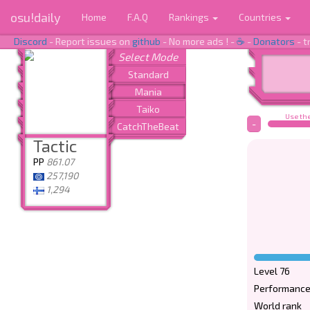
osu!daily
Home
F.A.Q
Rankings
Countries
Discord
- Report issues on
github
- No more ads ! -
☕
-
Donators
- t
Use the
-
Tactic
PP
861.07
257,190
1,294
Level 76
Performance
World rank