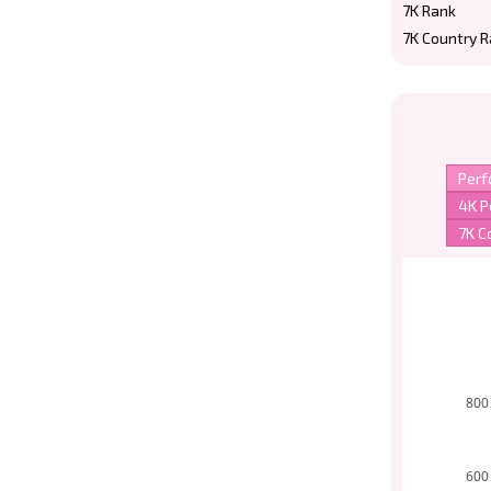
7K Rank
7K Country 
800
600