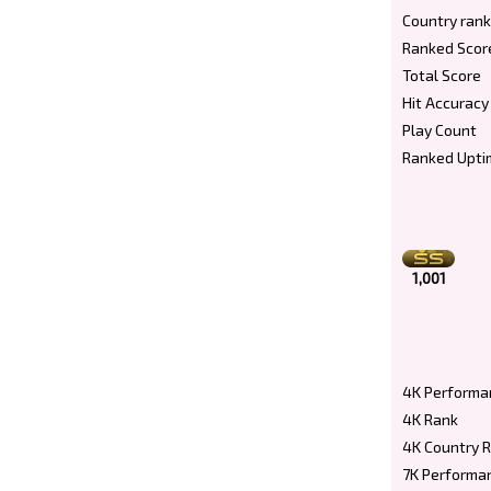
Country rank
Ranked Scor
Total Score
Hit Accuracy
Play Count
Ranked Upti
1,001
4K Performa
4K Rank
4K Country 
7K Performa