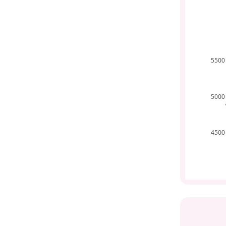
5500
5000
4500