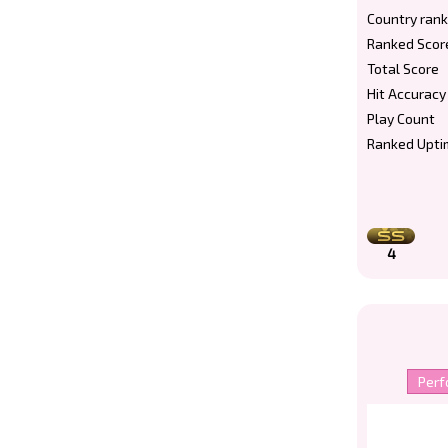
Country rank
Ranked Scor
Total Score
Hit Accuracy
Play Count
Ranked Upti
4