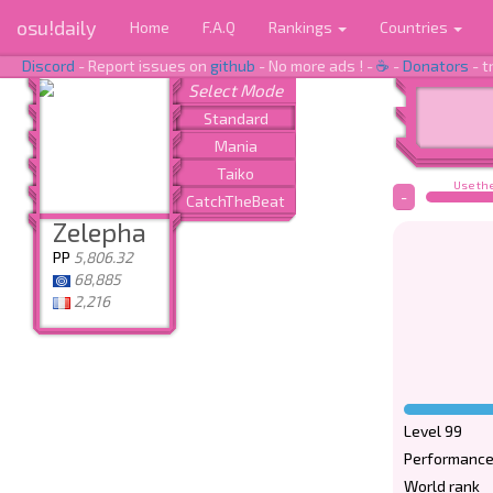
osu!daily
Home
F.A.Q
Rankings
Countries
Discord
- Report issues on
github
- No more ads ! -
☕
-
Donators
- t
Use the
-
Zelepha
PP
5,806.32
68,885
2,216
Level 99
Performance
World rank