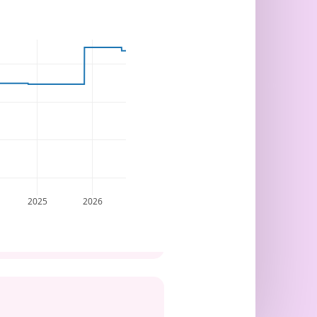
2025
2026