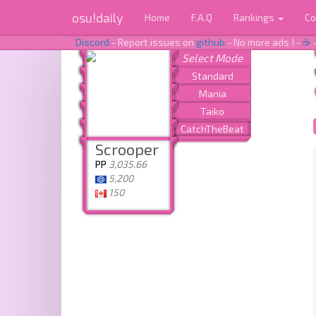
osu!daily
Home
F.A.Q
Rankings
Co
Discord
- Report issues on
github
- No more ads ! -
☕
Scrooper
PP
3,035.66
5,200
150