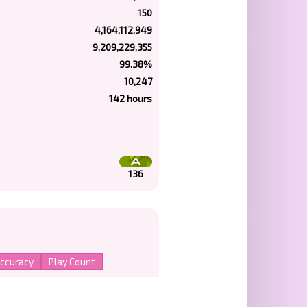
150
4,164,112,949
9,209,229,355
99.38%
10,247
142 hours
136