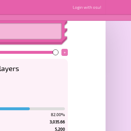
Login with osu!
+
layers
82.00%
3,035.66
5,200