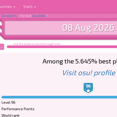
untries
Stats
-
Donators
- try out
osu!idle
!
08 Aug 2026
Use the slider to travel through time ...
-
Among the 5.645% best p
Visit osu! profile
96
Level 96
Performance Points
World rank