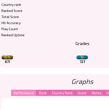
Country rank
Ranked Score
Total Score
Hit Accuracy
Play Count
Ranked Uptime
Grades
671
727
Graphs