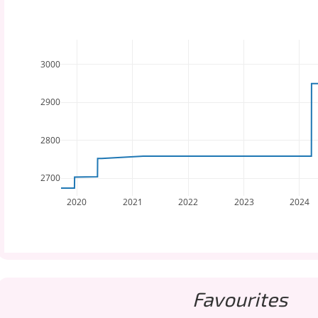
3000
2900
2800
2700
2020
2021
2022
2023
2024
Favourites