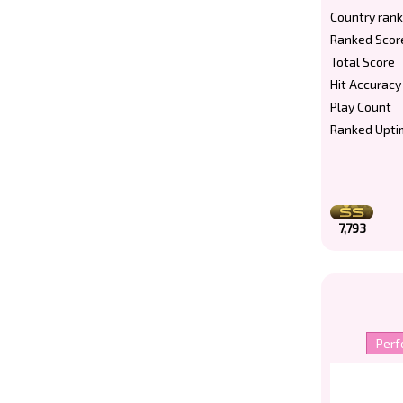
Country rank
Ranked Scor
Total Score
Hit Accuracy
Play Count
Ranked Upti
7,793