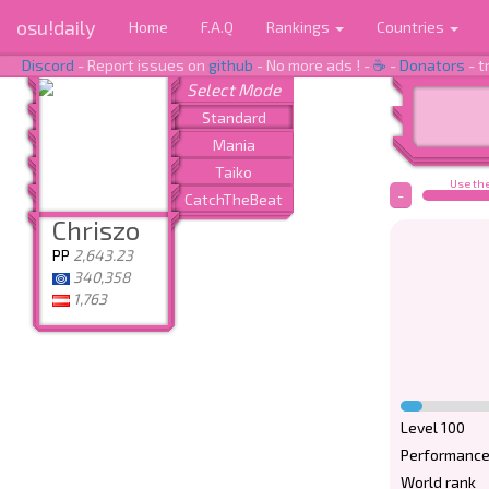
osu!daily
Home
F.A.Q
Rankings
Countries
Discord
- Report issues on
github
- No more ads ! -
☕
-
Donators
- t
Use the
-
Chriszo
PP
2,643.23
340,358
1,763
Level 100
Performance
World rank