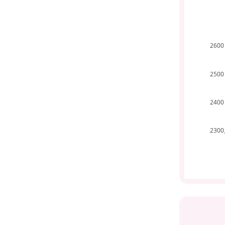
2600
2500
2400
2300