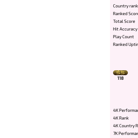
Country rank
Ranked Scor
Total Score
Hit Accuracy
Play Count
Ranked Upti
118
4K Performa
4K Rank
4K Country 
7K Performa