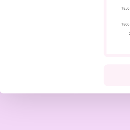
1850
1800