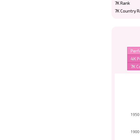
7K Rank
7K Country 
1950
1900