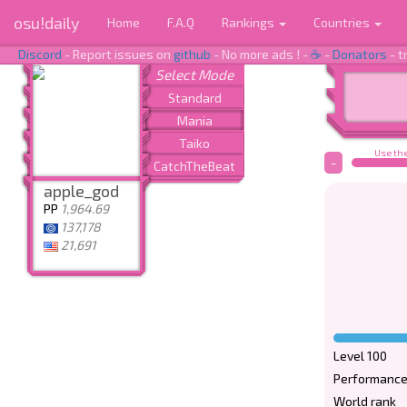
osu!daily
Home
F.A.Q
Rankings
Countries
Discord
- Report issues on
github
- No more ads ! -
☕
-
Donators
- t
Use the
-
apple_god
PP
1,964.69
137,178
21,691
Level 100
Performance
World rank