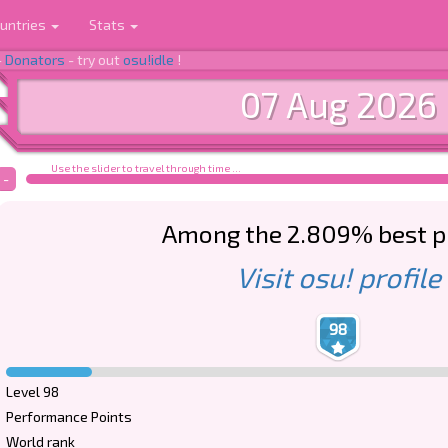
untries
Stats
-
Donators
- try out
osu!idle
!
07 Aug 2026
Use the slider to travel through time ...
-
Among the 2.809% best p
Visit osu! profile
98
Level 98
Performance Points
World rank