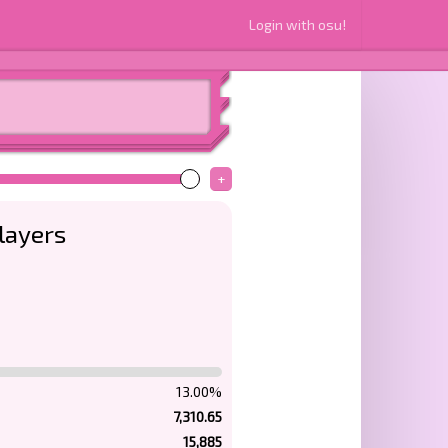
Login with osu!
+
layers
13.00%
7,310.65
15,885