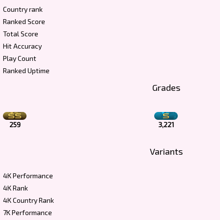
Country rank
Ranked Score
Total Score
Hit Accuracy
Play Count
Ranked Uptime
Grades
259
3,221
Variants
4K Performance
4K Rank
4K Country Rank
7K Performance