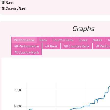
7K Rank
7K Country Rank
Graphs
7000
6000