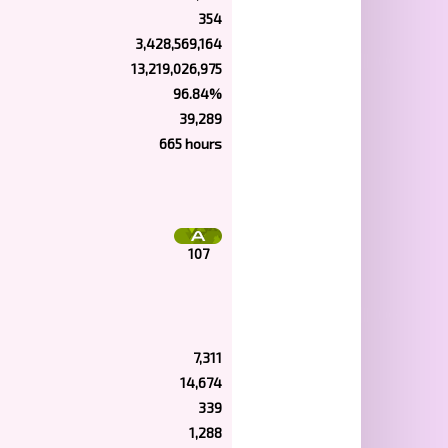
354
3,428,569,164
13,219,026,975
96.84%
39,289
665 hours
107
7,311
14,674
339
1,288