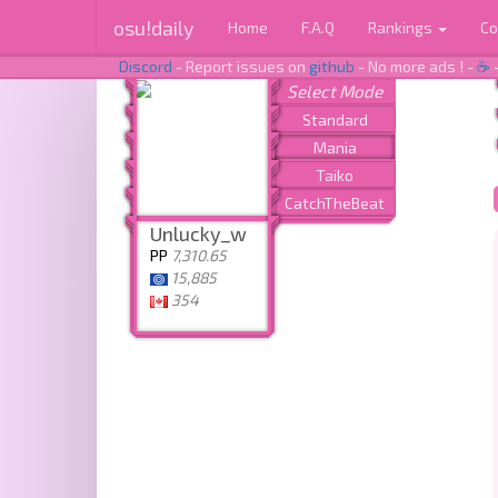
osu!daily
Home
F.A.Q
Rankings
Co
Discord
- Report issues on
github
- No more ads ! -
☕
Unlucky_w
PP
7,310.65
15,885
354