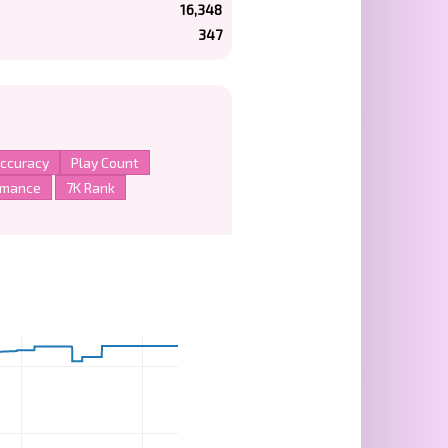
16,348
347