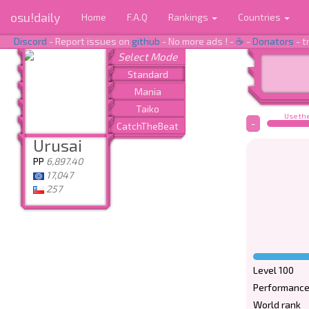
osu!daily
Home
F.A.Q
Rankings
Countries
Discord
- Report issues on
github
- No more ads ! -
☕
-
Donators
- t
Use the
-
Urusai
PP
6,897.40
17,047
257
Level 100
Performance
World rank