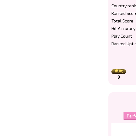
Country rank
Ranked Scor
Total Score
Hit Accuracy
Play Count
Ranked Upti
9