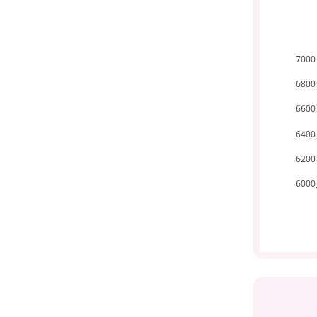
7000
6800
6600
6400
6200
6000