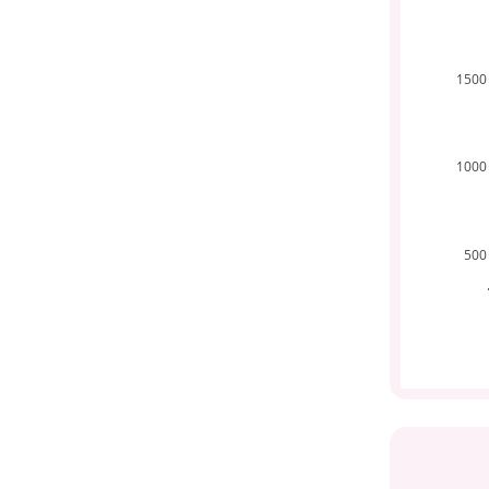
1500
1000
500