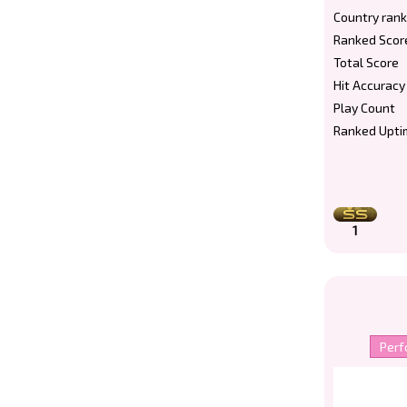
Country rank
Ranked Scor
Total Score
Hit Accuracy
Play Count
Ranked Upti
1