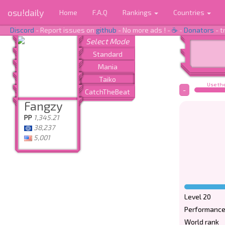
osu!daily
Home
F.A.Q
Rankings
Countries
Discord
- Report issues on
github
- No more ads ! -
☕
-
Donators
- t
Use the
-
Fangzy
PP
1,345.21
38,237
5,001
Level 20
Performance
World rank