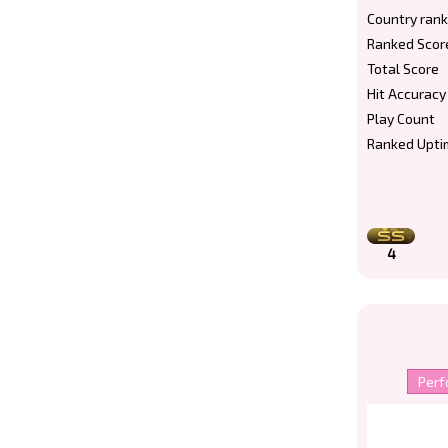
Country rank
Ranked Scor
Total Score
Hit Accuracy
Play Count
Ranked Upti
4