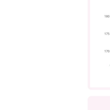
180
175
170