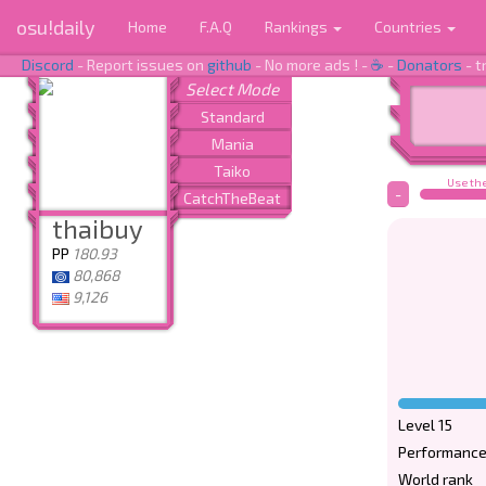
osu!daily
Home
F.A.Q
Rankings
Countries
Discord
- Report issues on
github
- No more ads ! -
☕
-
Donators
- t
Use the
-
thaibuy
PP
180.93
80,868
9,126
Level 15
Performance
World rank