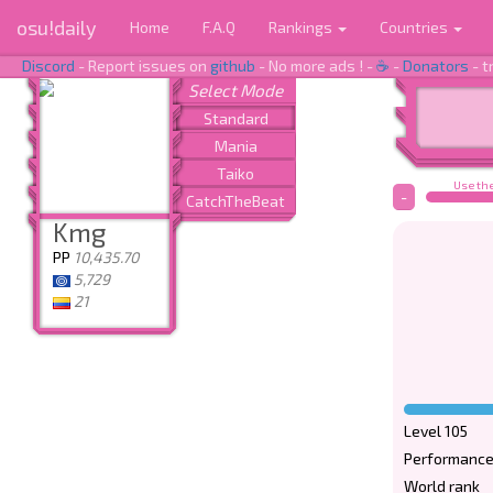
osu!daily
Home
F.A.Q
Rankings
Countries
Discord
- Report issues on
github
- No more ads ! -
☕
-
Donators
- t
Use the
-
Kmg
PP
10,435.70
5,729
21
Level 105
Performance
World rank