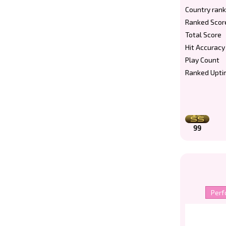
Country rank
Ranked Scor
Total Score
Hit Accuracy
Play Count
Ranked Upti
99