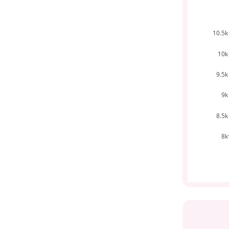
10.5k
10k
9.5k
9k
8.5k
8k