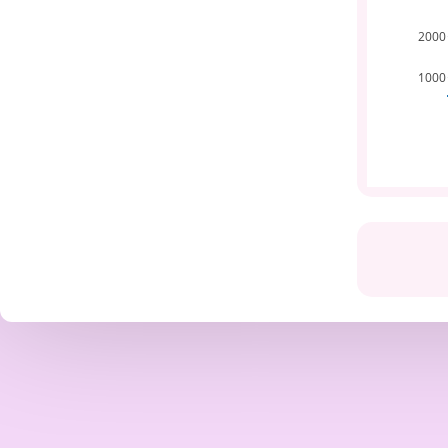
2000
1000