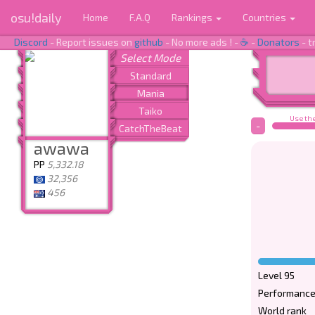
osu!daily
Home
F.A.Q
Rankings
Countries
Discord
- Report issues on
github
- No more ads ! -
☕
-
Donators
- t
Use the
-
awawa
PP
5,332.18
32,356
456
Level 95
Performance
World rank