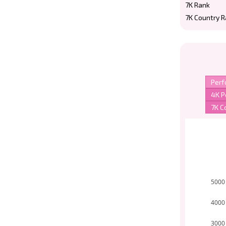
7K Rank
7K Country 
5000
4000
3000