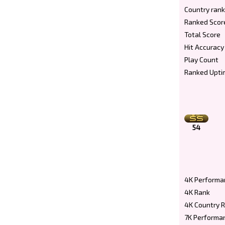
Country rank
Ranked Scor
Total Score
Hit Accuracy
Play Count
Ranked Upti
54
4K Performa
4K Rank
4K Country 
7K Performa