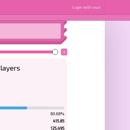
Login with osu!
+
layers
80.68%
415.85
125,495