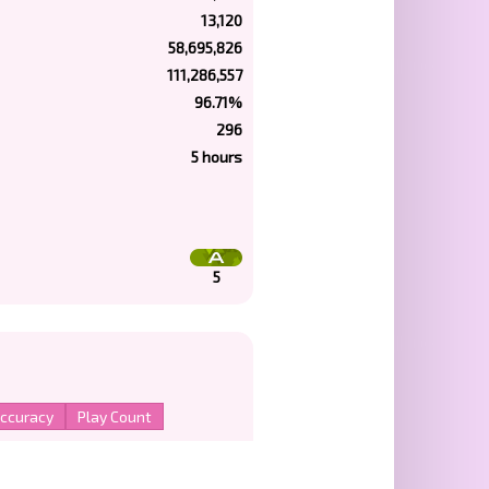
13,120
58,695,826
111,286,557
96.71%
296
5 hours
5