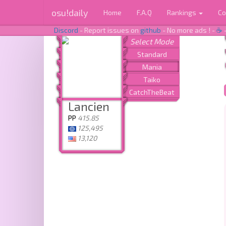
osu!daily
Home
F.A.Q
Rankings
Co
Discord
- Report issues on
github
- No more ads ! -
☕
Lancien
PP
415.85
125,495
13,120