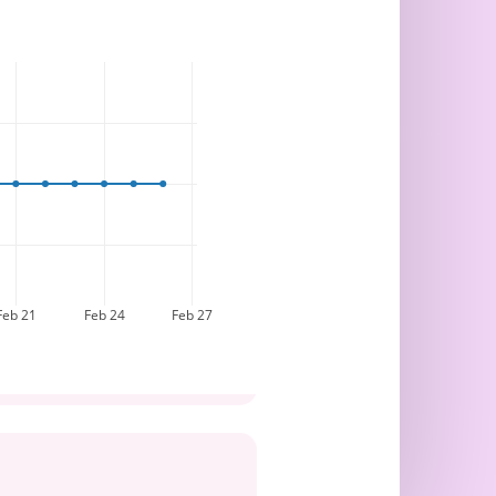
Feb 21
Feb 24
Feb 27