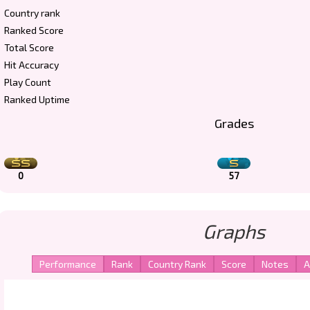
Country rank
Ranked Score
Total Score
Hit Accuracy
Play Count
Ranked Uptime
Grades
0
57
Graphs