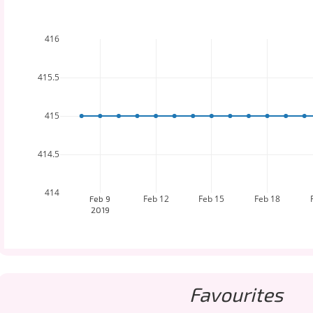
416
415.5
415
414.5
414
Feb 12
Feb 15
Feb 18
Feb 9
2019
Favourites