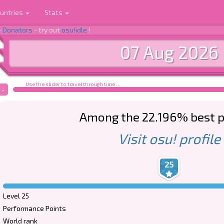
untries
Stats
-
Donators
- try out
osu!idle
!
07 Aug 2026
Use the slider to travel through time ...
-
Among the 22.196% best p
Visit osu! profile
25
Level 25
Performance Points
World rank