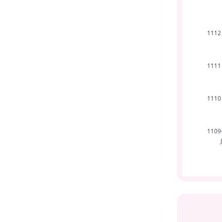
1112
1111
1110
1109