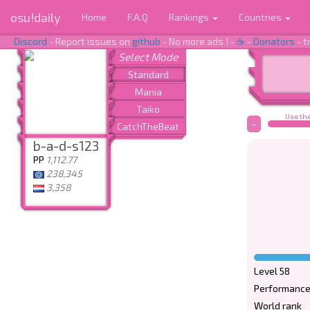
osu!daily
Home
F.A.Q
Rankings
Countries
Discord
- Report issues on
github
- No more ads ! -
☕
-
Donators
- t
Use the
-
b-a-d-s123
PP
1,112.77
238,345
3,358
Level 58
Performance
World rank