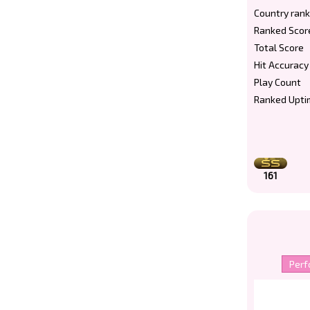
Country rank
Ranked Scor
Total Score
Hit Accuracy
Play Count
Ranked Upti
161