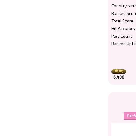
Country rank
Ranked Scor
Total Score
Hit Accuracy
Play Count
Ranked Upti
6,486