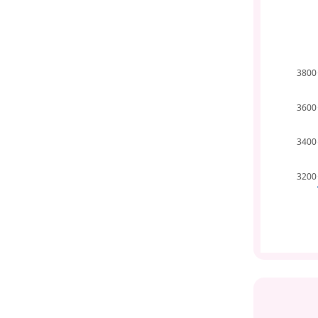
3800
3600
3400
3200