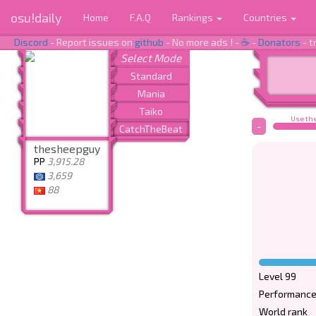
osu!daily
Home
F.A.Q
Rankings
Countries
Discord
- Report issues on
github
- No more ads ! -
☕
-
Donators
- t
Use the
-
thesheepguy
PP
3,915.28
3,659
88
Level 99
Performance
World rank