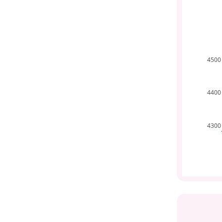
4500
4400
4300