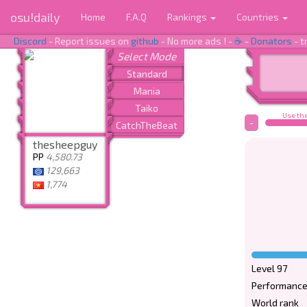
osu!daily
Home
F.A.Q
Rankings
Countries
Discord
- Report issues on
github
- No more ads ! -
☕
-
Donators
- t
Use the
-
thesheepguy
PP
4,580.73
129,663
1,774
Level 97
Performance
World rank