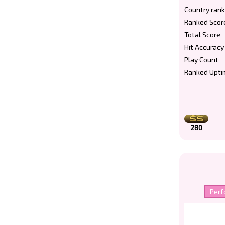
Country rank
Ranked Scor
Total Score
Hit Accuracy
Play Count
Ranked Upti
280