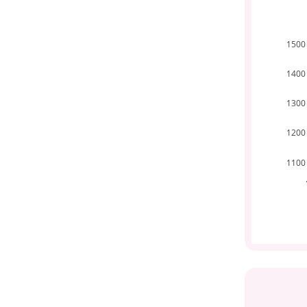
1500
1400
1300
1200
1100