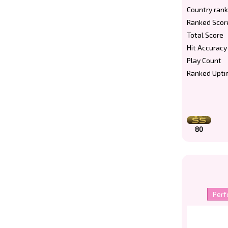
Country rank
Ranked Scor
Total Score
Hit Accuracy
Play Count
Ranked Upti
80