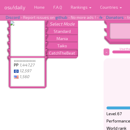
osu!daily
Home
F.A.Q
Rankings
Countries
Discord
- Report issues on
github
- No more ads ! -
☕
-
Donators
- t
Use the
-
EEEEEEEEEEEEEEE
PP
1,447.27
12,597
1,560
Level 67
Performance
World rank