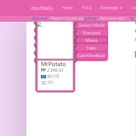
osu!daily
Home
F.A.Q
Rankings
Co
Discord
- Report issues on
github
- No more ads ! -
☕
MrPotato
PP
2,996.83
85,772
151