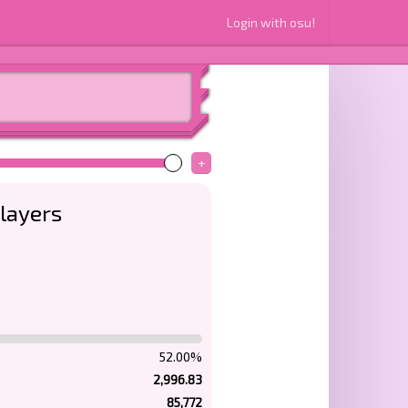
Login with osu!
+
layers
52.00%
2,996.83
85,772