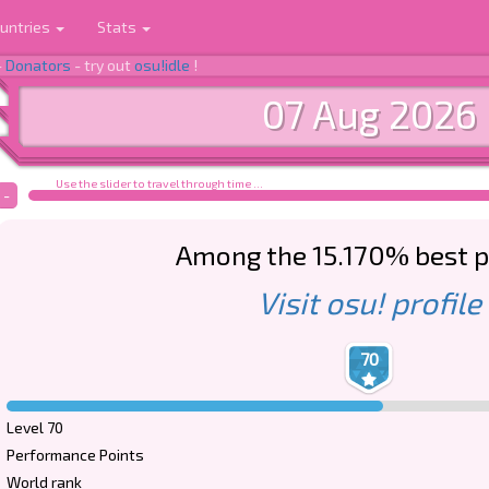
untries
Stats
-
Donators
- try out
osu!idle
!
07 Aug 2026
Use the slider to travel through time ...
-
Among the 15.170% best p
Visit osu! profile
70
Level 70
Performance Points
World rank