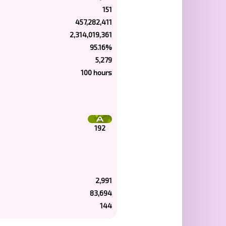
151
457,282,411
2,314,019,361
95.16%
5,279
100 hours
192
2,991
83,694
144