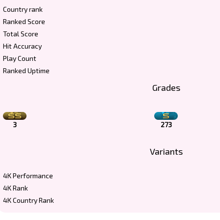
Country rank
Ranked Score
Total Score
Hit Accuracy
Play Count
Ranked Uptime
Grades
3
273
Variants
4K Performance
4K Rank
4K Country Rank