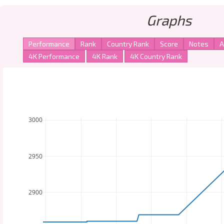
Graphs
3000
2950
2900