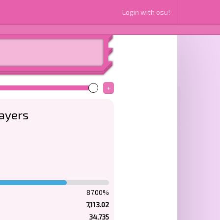
Login with osu!
+
layers
87.00%
7,113.02
34,735