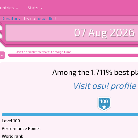
untries
Stats
-
Donators
- try out
osu!idle
!
07 Aug 2026
Use the slider to travel through time ...
-
Among the 1.711% best p
Visit osu! profile
100
Level 100
Performance Points
World rank