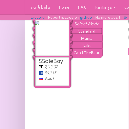
osu!daily
Home
F.A.Q
Rankings
Co
Discord
- Report issues on
github
- No more ads ! -
☕
SSoleBoy
PP
7,113.02
34,735
3,261