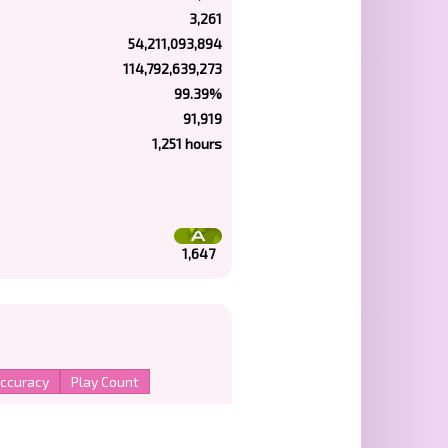
3,261
54,211,093,894
114,792,639,273
99.39%
91,919
1,251 hours
1,647