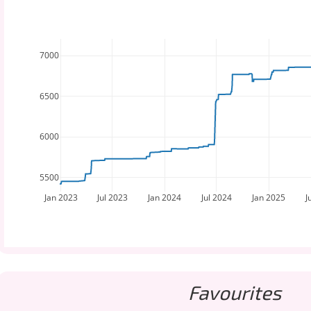
7000
6500
6000
5500
Jan 2023
Jul 2023
Jan 2024
Jul 2024
Jan 2025
J
Favourites