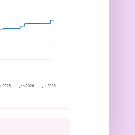
ul 2025
Jan 2026
Jul 2026