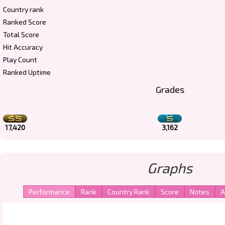
Country rank
Ranked Score
Total Score
Hit Accuracy
Play Count
Ranked Uptime
Grades
17,420
3,162
Graphs