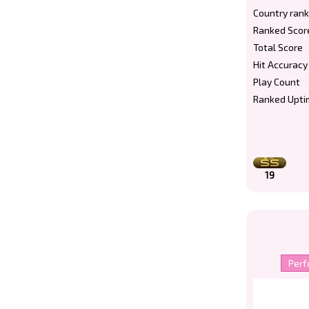
Country rank
Ranked Scor
Total Score
Hit Accuracy
Play Count
Ranked Upti
19