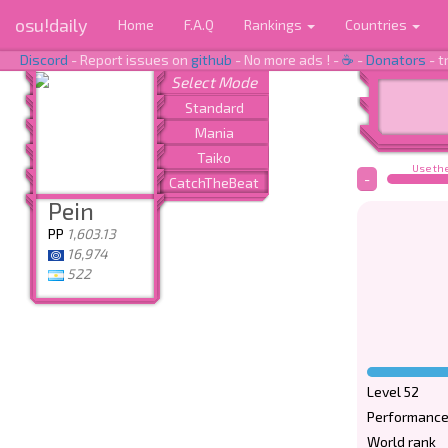
osu!daily
Home
F.A.Q
Rankings
Countries
Discord
- Report issues on
github
- No more ads ! -
☕
-
Donators
- t
Use the
-
Pein
PP
1,603.13
16,974
522
Level 52
Performance
World rank