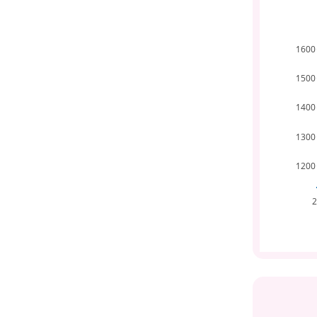
1600
1500
1400
1300
1200
2