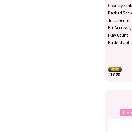
Country rank
Ranked Scor
Total Score
Hit Accuracy
Play Count
Ranked Upti
1,020