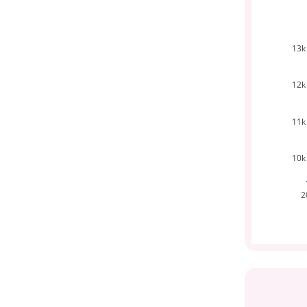
13k
12k
11k
10k
2