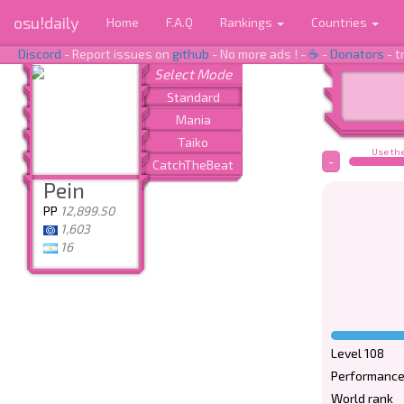
osu!daily
Home
F.A.Q
Rankings
Countries
Discord
- Report issues on
github
- No more ads ! -
☕
-
Donators
- t
Use the
-
Pein
PP
12,899.50
1,603
16
Level 108
Performance
World rank