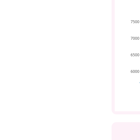
7500
7000
6500
6000