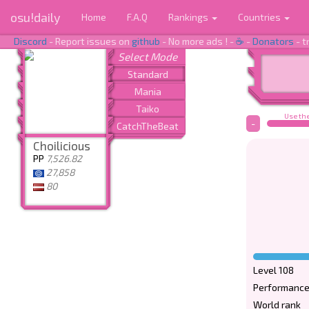
osu!daily
Home
F.A.Q
Rankings
Countries
Discord
- Report issues on
github
- No more ads ! -
☕
-
Donators
- t
Use the
-
Choilicious
PP
7,526.82
27,858
80
Level 108
Performance
World rank