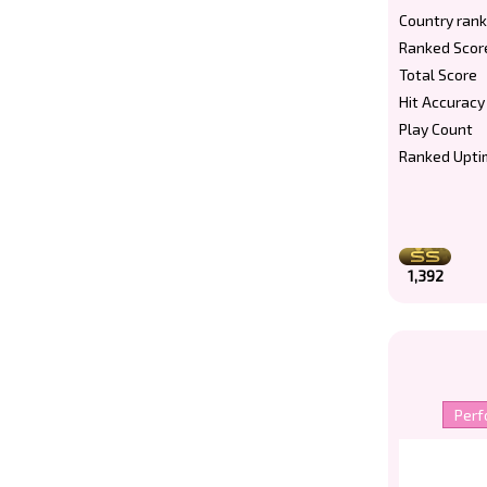
Country rank
Ranked Scor
Total Score
Hit Accuracy
Play Count
Ranked Upti
1,392