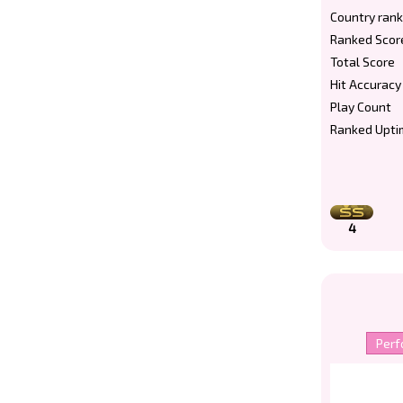
Country rank
Ranked Scor
Total Score
Hit Accuracy
Play Count
Ranked Upti
4