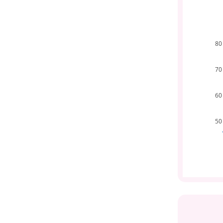
80
70
60
50