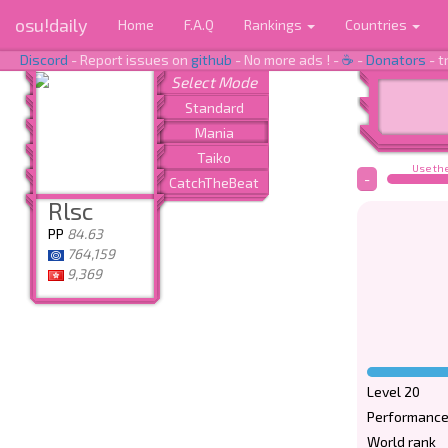
osu!daily
Home
F.A.Q
Rankings
Countries
Discord
- Report issues on
github
- No more ads ! -
☕
-
Donators
- t
Use the
-
Rlsc
PP
84.63
764,159
9,369
Level 20
Performance
World rank