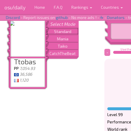
osu!daily
Home
F.A.Q
Rankings
Countries
Discord
- Report issues on
github
- No more ads ! -
☕
-
Donators
- t
Use the
-
Ttobas
PP
7,054.93
36,586
1,120
Level 99
Performance
World rank