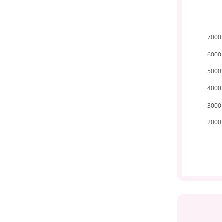
7000
6000
5000
4000
3000
2000