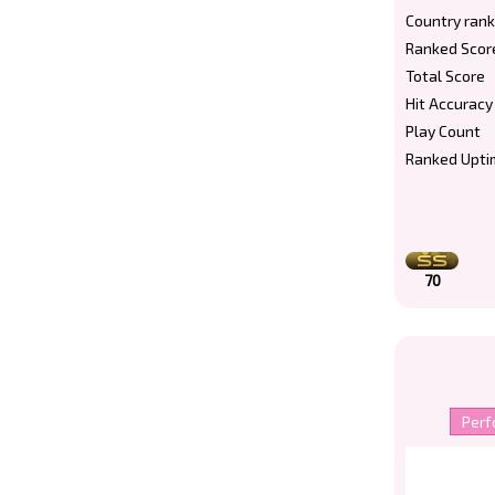
Country rank
Ranked Scor
Total Score
Hit Accuracy
Play Count
Ranked Upti
70