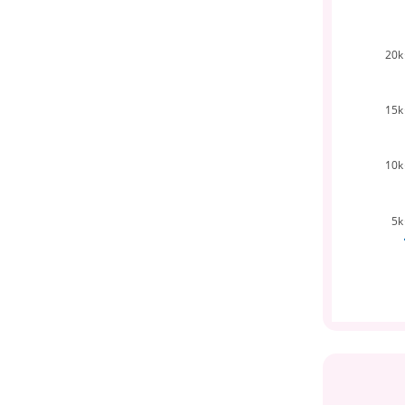
20k
15k
10k
5k