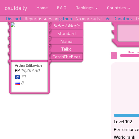
osu!daily
Home
F.A.Q
Rankings
Countries
Discord
- Report issues on
github
- No more ads ! -
☕
-
Donators
- t
Use the
-
ArthurEdikovich
PP
19,263.30
79
8
Level 102
Performance
World rank