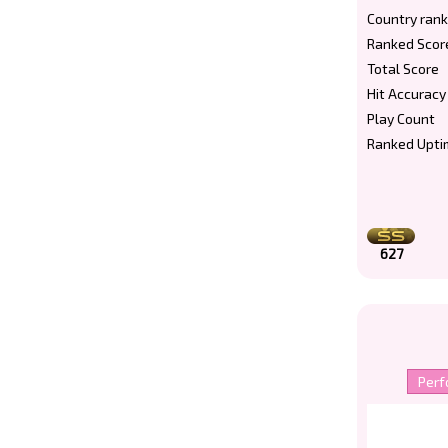
Country rank
Ranked Scor
Total Score
Hit Accuracy
Play Count
Ranked Upti
627