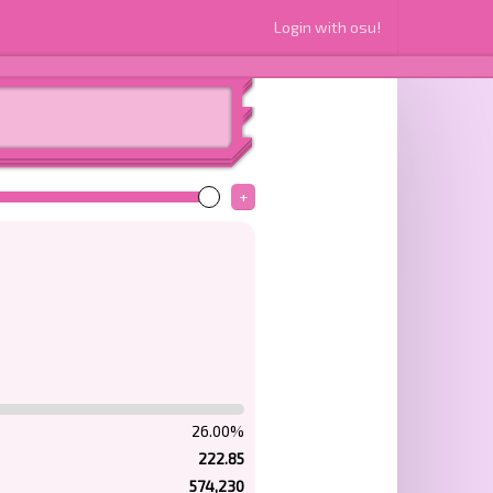
Login with osu!
+
26.00%
222.85
574,230