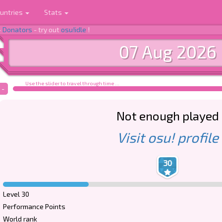
untries
Stats
-
Donators
- try out
osu!idle
!
07 Aug 2026
Use the slider to travel through time ...
-
Not enough played
Visit osu! profile
30
Level 30
Performance Points
World rank