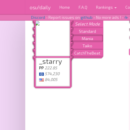
osu!daily
Home
F.A.Q
Rankings
Co
Discord
- Report issues on
github
- No more ads ! -
☕
_starry
PP
222.85
574,230
84,005