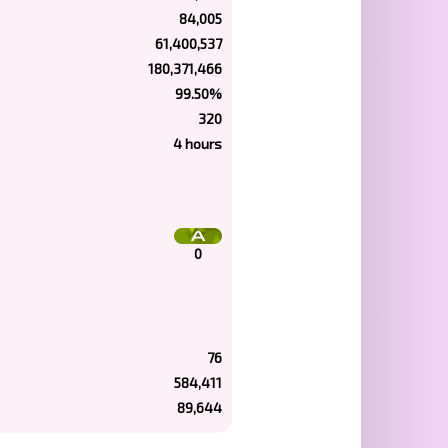
84,005
61,400,537
180,371,466
99.50%
320
4 hours
0
76
584,411
89,644