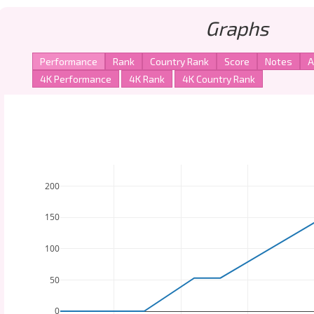
Graphs
200
150
100
50
0