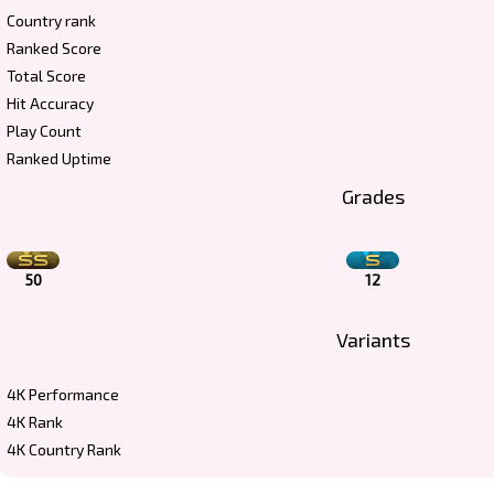
Country rank
Ranked Score
Total Score
Hit Accuracy
Play Count
Ranked Uptime
Grades
50
12
Variants
4K Performance
4K Rank
4K Country Rank