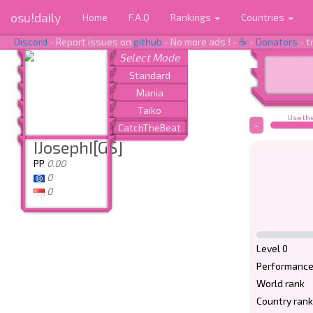
osu!daily
Home
F.A.Q
Rankings
Countries
Discord
- Report issues on
github
- No more ads ! -
☕
-
Donators
- t
Use the
-
IJosephI[GS]
PP
0.00
0
0
Level 0
Performance
World rank
Country rank