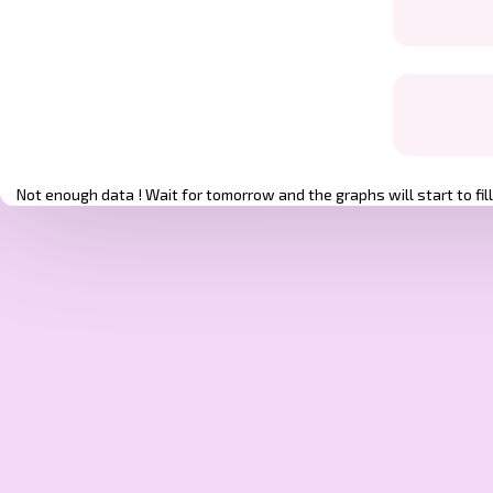
Not enough data ! Wait for tomorrow and the graphs will start to fill 