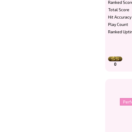
Ranked Scor
Total Score
Hit Accuracy
Play Count
Ranked Upti
0