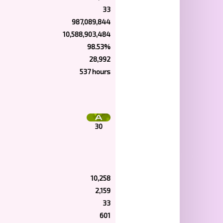
33
987,089,844
10,588,903,484
98.53%
28,992
537 hours
30
10,258
2,159
33
601