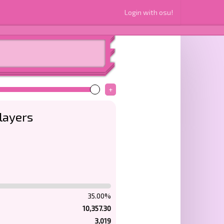
Login with osu!
+
layers
35.00%
10,357.30
3,019