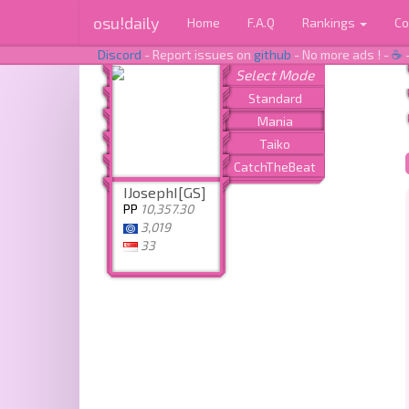
osu!daily
Home
F.A.Q
Rankings
Co
Discord
- Report issues on
github
- No more ads ! -
☕
IJosephI[GS]
PP
10,357.30
3,019
33