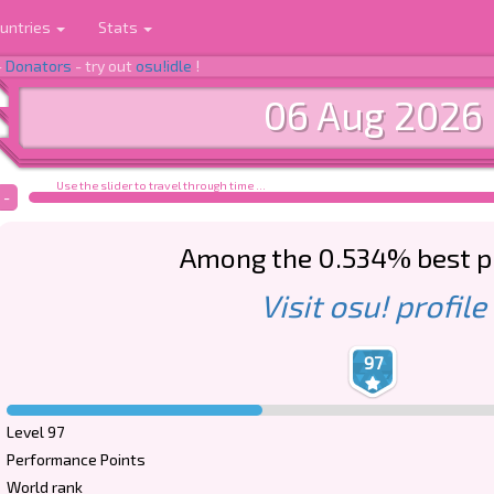
untries
Stats
-
Donators
- try out
osu!idle
!
06 Aug 2026
Use the slider to travel through time ...
-
Among the 0.534% best p
Visit osu! profile
97
Level 97
Performance Points
World rank