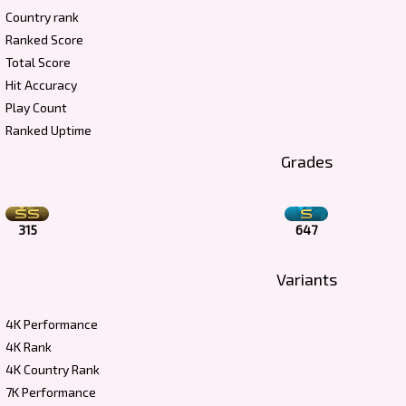
Country rank
Ranked Score
Total Score
Hit Accuracy
Play Count
Ranked Uptime
Grades
315
647
Variants
4K Performance
4K Rank
4K Country Rank
7K Performance