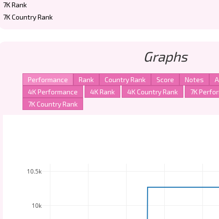
7K Rank
7K Country Rank
Graphs
10.5k
10k