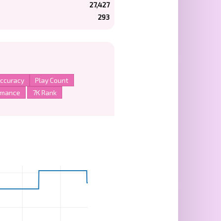
27,427
293