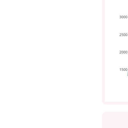
3000
2500
2000
1500