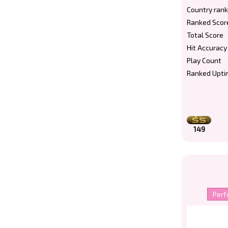
Country rank
Ranked Scor
Total Score
Hit Accuracy
Play Count
Ranked Upti
149