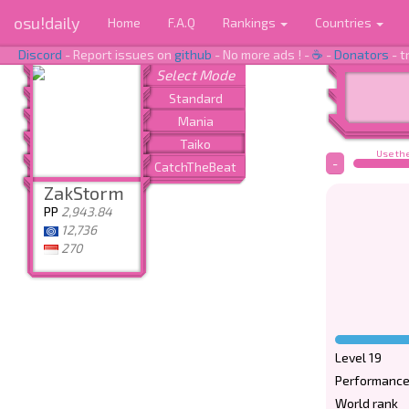
osu!daily
Home
F.A.Q
Rankings
Countries
Discord
- Report issues on
github
- No more ads ! -
☕
-
Donators
- t
Use the
-
ZakStorm
PP
2,943.84
12,736
270
Level 19
Performance
World rank