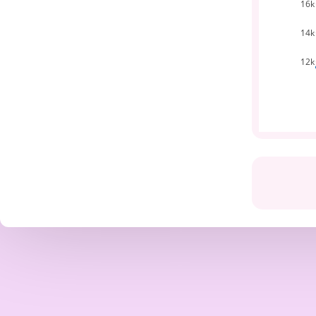
16k
14k
12k