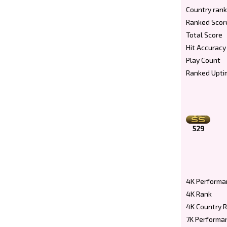
Country rank
Ranked Scor
Total Score
Hit Accuracy
Play Count
Ranked Upti
529
4K Performa
4K Rank
4K Country 
7K Performa