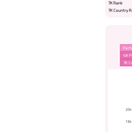
7K Rank
7K Country 
20k
18k