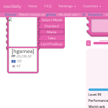
osu!daily
Home
F.A.Q
Rankings
Countries
Discord
- Report issues on
github
- No more ads ! -
☕
-
Donators
- t
Use the
-
[hgamea]
PP
20,236.50
135
42
Level 99
Performance
World rank