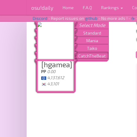
osu!daily
Home
F.A.Q
Rankings
Co
Discord
- Report issues on
github
- No more ads ! -
☕
[hgamea]
PP
0.00
4,137,612
43,101