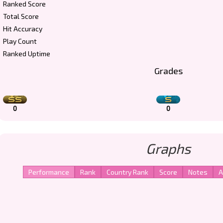
Ranked Score
Total Score
Hit Accuracy
Play Count
Ranked Uptime
Grades
0
0
Graphs