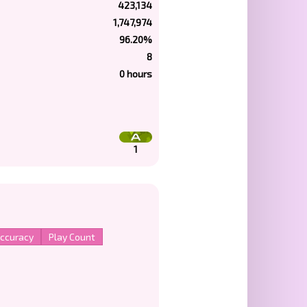
423,134
1,747,974
96.20%
8
0 hours
1