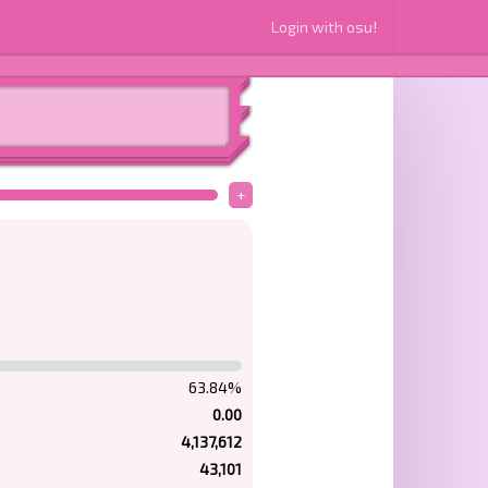
Login with osu!
+
63.84%
0.00
4,137,612
43,101