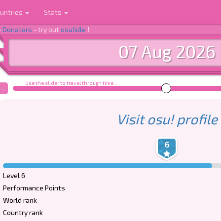
untries
Stats
-
Donators
- try out
osu!idle
!
07 Aug 2026
Use the slider to travel through time ...
-
Visit osu! profile
6
Level 6
Performance Points
World rank
Country rank