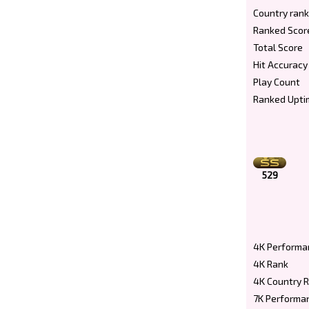
Country rank
Ranked Scor
Total Score
Hit Accuracy
Play Count
Ranked Upti
529
4K Performa
4K Rank
4K Country 
7K Performa