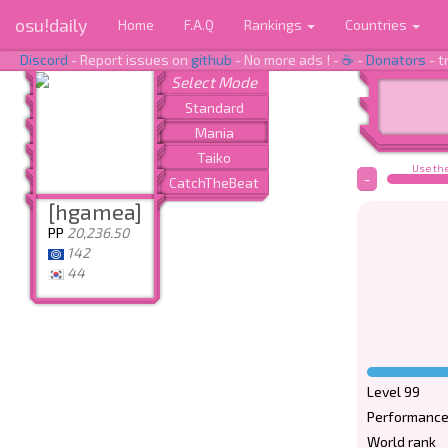
osu!daily
Home
F.A.Q
Rankings
Countries
Discord
- Report issues on
github
- No more ads ! -
☕
-
Donators
- t
Use the
-
[hgamea]
PP
20,236.50
142
44
Level 99
Performance
World rank