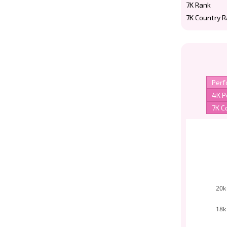
7K Rank
7K Country 
20k
18k