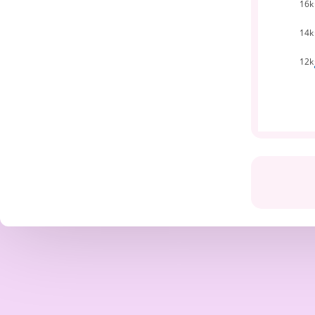
16k
14k
12k