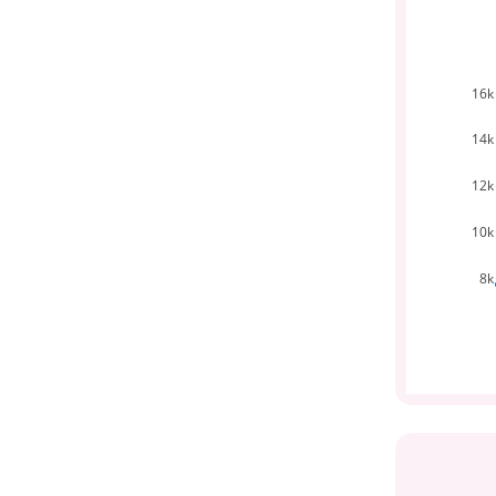
16k
14k
12k
10k
8k