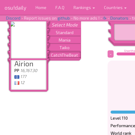
osu!daily
Home
F.A.Q
Rankings
Countries
Discord
- Report issues on
github
- No more ads ! -
☕
-
Donators
- t
Use the
-
Airion
PP
16,767.30
177
12
Level 110
Performance
World rank