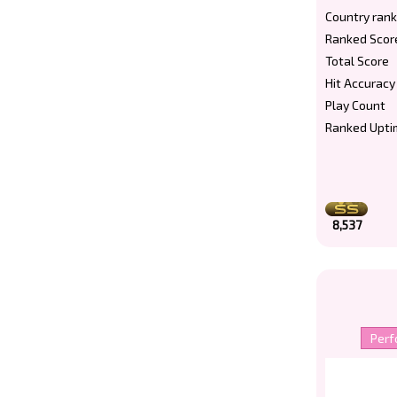
Country rank
Ranked Scor
Total Score
Hit Accuracy
Play Count
Ranked Upti
8,537